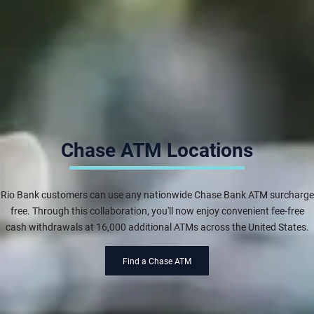
Chase ATM Locations
Rio Bank customers can use any nationwide Chase Bank ATM surcharge
free. Through this collaboration, you'll now enjoy convenient fee-free
cash withdrawals at 16,000 additional ATMs across the United States.
Find a Chase ATM