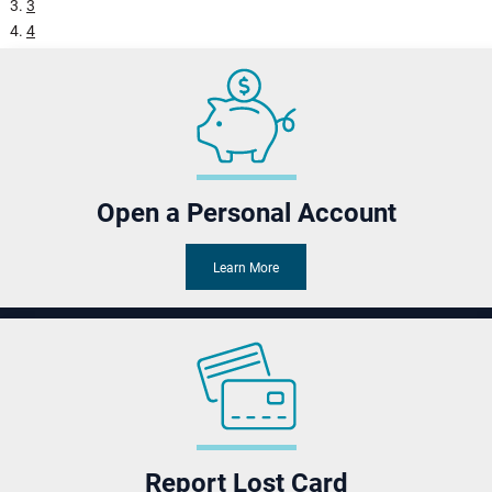
3
Pause
4
5
Open a Personal Account
Learn More
Report Lost Card