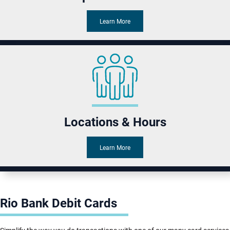
Learn More
Locations & Hours
Learn More
Rio Bank Debit Cards