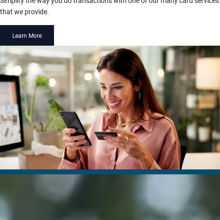
Simplify the way you do transactions with one of our many card services
that we provide.
Learn More